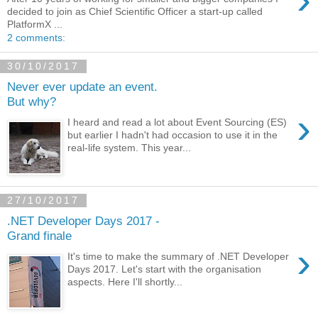
decided to join as Chief Scientific Officer a start-up called
PlatformX ...
2 comments:
30/10/2017
Never ever update an event.
But why?
›
I heard and read a lot about Event Sourcing (ES)
but earlier I hadn't had occasion to use it in the
real-life system. This year...
27/10/2017
.NET Developer Days 2017 -
Grand finale
›
It's time to make the summary of .NET Developer
Days 2017. Let's start with the organisation
aspects. Here I'll shortly...