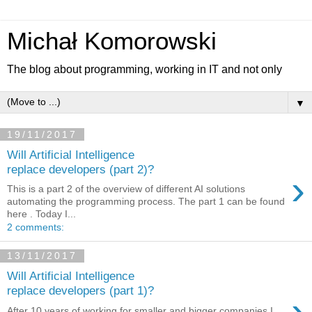
Michał Komorowski
The blog about programming, working in IT and not only
▼
19/11/2017
Will Artificial Intelligence
replace developers (part 2)?
›
This is a part 2 of the overview of different AI solutions
automating the programming process. The part 1 can be found
here . Today I...
2 comments:
13/11/2017
Will Artificial Intelligence
replace developers (part 1)?
›
After 10 years of working for smaller and bigger companies I