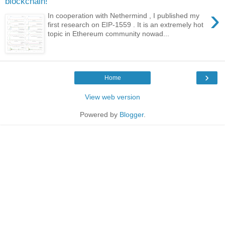
blockchain!
›
In cooperation with Nethermind , I published my
first research on EIP-1559 . It is an extremely hot
topic in Ethereum community nowad...
›
Home
View web version
Powered by
Blogger
.