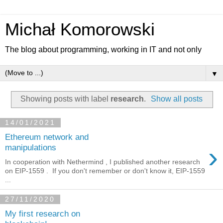
Michał Komorowski
The blog about programming, working in IT and not only
▼
Showing posts with label
research
.
Show all posts
14/01/2021
Ethereum network and
›
manipulations
In cooperation with Nethermind , I published another research
on EIP-1559 . If you don't remember or don't know it, EIP-1559
...
27/11/2020
My first research on