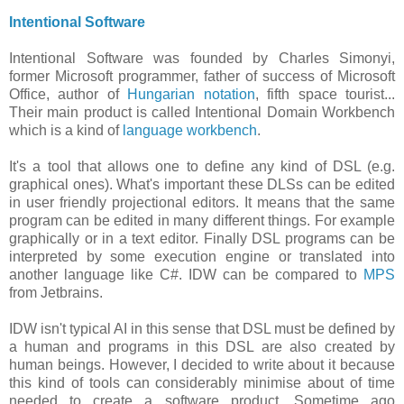
Intentional Software
Intentional Software was founded by Charles Simonyi,
former Microsoft programmer, father of success of Microsoft
Office, author of
Hungarian notation
, fifth space tourist...
Their main product is called Intentional Domain Workbench
which is a kind of
language workbench
.
It's a tool that allows one to define any kind of DSL (e.g.
graphical ones). What's important these DLSs can be edited
in user friendly projectional editors. It means that the same
program can be edited in many different things. For example
graphically or in a text editor. Finally DSL programs can be
interpreted by some execution engine or translated into
another language like C#. IDW can be compared to
MPS
from Jetbrains.
IDW isn't typical AI in this sense that DSL must be defined by
a human and programs in this DSL are also created by
human beings. However, I decided to write about it because
this kind of tools can considerably minimise about of time
needed to create a software product. Sometime ago