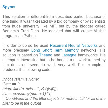
Spynet
This solution is different from described earlier because of
one thing. It wasn't created by a big company or by scientists
from huge university like MIT, but by the blogger called
Benjamin Tran Dinh. He decided that will create AI that
programs in Python.
In order to do so he used
Recurrent Neural Networks
and
more precisely
Long Short Term Memory
networks. His
solution is based on
Theano
and
Lasagne
frameworks. His
attempt is interesting but to be honest a network trained by
him does not seem to work very well. For example it
produces the following code:
if not system is None:
if res == 1:
return filter(a, axis, - 1, z) / (w[0])
if a = np.asarray(num + 1) * t)
# Conditions and the filter objects for more initial for all of the
filter to be in the output