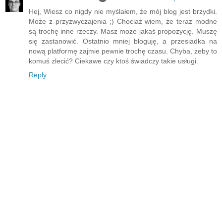
Hej, Wiesz co nigdy nie myślałem, że mój blog jest brzydki.
Może z przyzwyczajenia ;) Chociaż wiem, że teraz modne
są trochę inne rzeczy. Masz może jakaś propozycję. Muszę
się zastanowić. Ostatnio mniej bloguję, a przesiadka na
nową platformę zajmie pewnie trochę czasu. Chyba, żeby to
komuś zlecić? Ciekawe czy ktoś świadczy takie usługi.
Reply