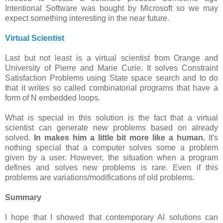
Intentional Software was bought by Microsoft so we may
expect something interesting in the near future.
Virtual Scientist
Last but not least is a virtual scientist from Orange and
University of Pierre and Marie Curie. It solves Constraint
Satisfaction Problems using State space search and to do
that it writes so called combinatorial programs that have a
form of N embedded loops.
What is special in this solution is the fact that a virtual
scientist can generate new problems based on already
solved.
In makes him a little bit more like a human.
It's
nothing special that a computer solves some a problem
given by a user. However, the situation when a program
defines and solves new problems is rare. Even if this
problems are variations/modifications of old problems.
Summary
I hope that I showed that contemporary AI solutions can