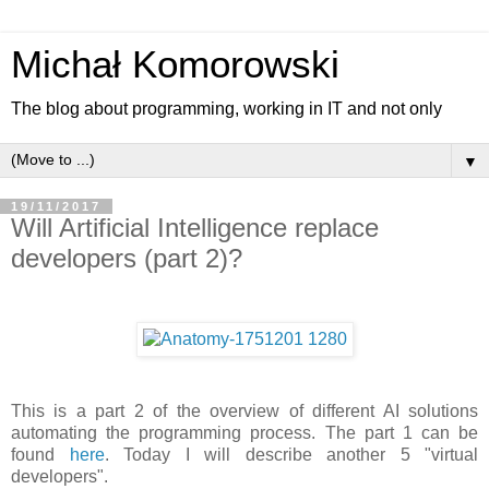
Michał Komorowski
The blog about programming, working in IT and not only
▼
19/11/2017
Will Artificial Intelligence replace
developers (part 2)?
This is a part 2 of the overview of different AI solutions
automating the programming process. The part 1 can be
found
here
. Today I will describe another 5 "virtual
developers".