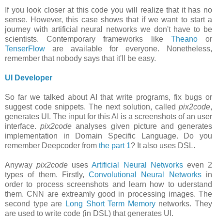
If you look closer at this code you will realize that it has no
sense. However, this case shows that if we want to start a
journey with artificial neural networks we don't have to be
scientists. Contemporary frameworks like
Theano
or
TenserFlow
are available for everyone. Nonetheless,
remember that nobody says that it'll be easy.
UI Developer
So far we talked about AI that write programs, fix bugs or
suggest code snippets. The next solution, called
pix2code
,
generates UI. The input for this AI is a screenshots of an user
interface.
pix2code
analyses given picture and generates
implementation in Domain Specific Language. Do you
remember Deepcoder from
the part 1
? It also uses DSL.
Anyway
pix2code
uses
Artificial Neural Networks
even 2
types of them. Firstly,
Convolutional Neural Networks
in
order to process screenshots and learn how to uderstand
them. CNN are extreamly good in processing images. The
second type are
Long Short Term Memory
networks. They
are used to write code (in DSL) that generates UI.