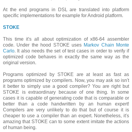
At the end programs in DSL are translated into platform
specific implementations for example for Android platform.
STOKE
This time it's all about optimization of x86-64 assembler
code. Under the hood STOKE uses
Markov Chain Monte
Carlo
. It also needs the set of test cases in order to verify if
optimized code behaves in exactly the same way as the
original version.
Programs optimized by STOKE are at least as fast as
programs optimized by compilers. Now, you may ask so isn't
it better to simply use a good compiler? You are right but
STOKE is extraordinary because of one thing. In some
cases it is capable of generating code that is comparable or
better than a code handwritten by an human expert!
Compilers are very unlikely to do that but of course it is
cheaper to use a compiler than an expert. Nonetheless, it's
amazing that STOKE can to some extent imitate the actions
of human being.