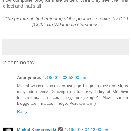
how computer programs are written. We'll only see the final
effect and that's all.
*
The picture at the beginning of the post was created by GDJ
[CC0], via Wikimedia Commons
2 comments:
Anonymous
1/19/2018 02:52:00 pm
Michał właśnie znalazłem twojego bloga i rzuciła mi się w
oczy jedna rzecz. Dlaczego jest taki brzydki layout. Mógłbyś
to zmienić na coś przyjemniejszego? Może zmień
blogger.com na coś innego. Pozdrawiam ;)
Reply
Michał Komorowski
1/19/2018 04:12:00 pm