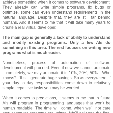
achieve something when it comes to software development.
They already can write simple programs, fix bugs or
optimize, some can even understand requirements in the
natural language. Despite that, they are still far behind
humans. And it seems to me that it will take many years to
create a real virtual developer.
The main gap is generally a lack of ability to understand
and modify existing programs. Only a few AIs do
something in this area. The rest focuses on writing new
programs what is much easier.
Nonetheless, process of automation of software
development will proceed. Even if now we cannot automate
it completely, we may automate it in 10%, 20%, 50%... Who
knows? It'll still generate huge savings. So as everywhere. If
your day to day responsibilities come down to relatively
simple, repetitive tasks you may be worried.
When it comes to predictions, it seems to me that in future
AIs will program in programming languages that won't be
human readable. The time will come, when we'll not care