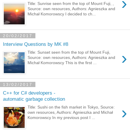
›
Title: Sunrise seen from the top of Mount Fuji, ,
Source: own resources, Authors: Agnieszka and
Michał Komorowscy I decided to ch...
20/02/2017
Interview Questions by MK #8
›
Title: Sunset seen from the top of Mount Fuji,
Source: own resources, Authors: Agnieszka and
Michał Komorowscy This is the first ...
13/02/2017
C++ for C# developers -
automatic garbage collection
›
Title: Sushi on the fish market in Tokyo, Source:
own resources, Authors: Agnieszka and Michał
Komorowscy In my previous post I ...