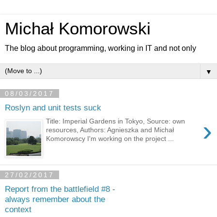
Michał Komorowski
The blog about programming, working in IT and not only
▼
08/03/2017
Roslyn and unit tests suck
›
Title: Imperial Gardens in Tokyo, Source: own
resources, Authors: Agnieszka and Michał
Komorowscy I'm working on the project ...
27/02/2017
Report from the battlefield #8 -
always remember about the
context