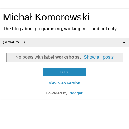
Michał Komorowski
The blog about programming, working in IT and not only
▼
No posts with label
workshops
.
Show all posts
Home
View web version
Powered by
Blogger
.